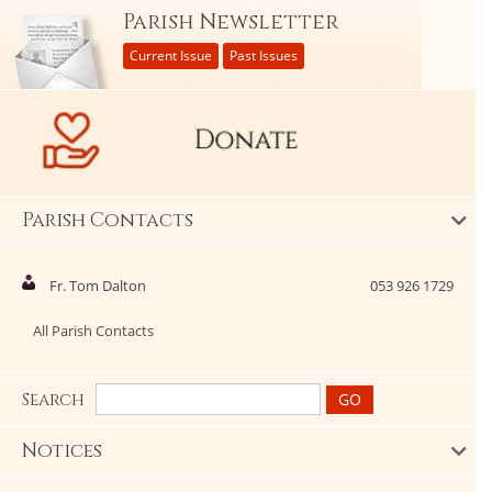
Parish Newsletter
Current Issue
Past Issues
Parish Contacts
Fr. Tom Dalton
053 926 1729
All Parish Contacts
Search
Notices