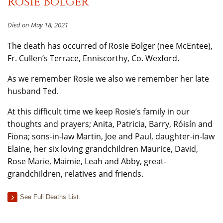
Rosie Bolger
Died on May 18, 2021
The death has occurred of Rosie Bolger (nee McEntee),
Fr. Cullen’s Terrace, Enniscorthy, Co. Wexford.
As we remember Rosie we also we remember her late
husband Ted.
At this difficult time we keep Rosie’s family in our
thoughts and prayers; Anita, Patricia, Barry, Róisín and
Fiona; sons-in-law Martin, Joe and Paul, daughter-in-law
Elaine, her six loving grandchildren Maurice, David,
Rose Marie, Maimie, Leah and Abby, great-
grandchildren, relatives and friends.
See Full Deaths List