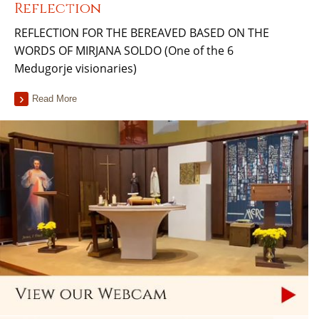
Reflection
REFLECTION FOR THE BEREAVED BASED ON THE
WORDS OF MIRJANA SOLDO (One of the 6
Medugorje visionaries)
Read More