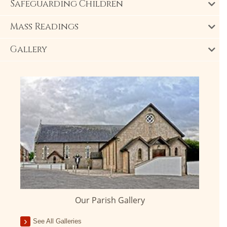
Safeguarding Children
Mass Readings
Gallery
Our Parish Gallery
See All Galleries