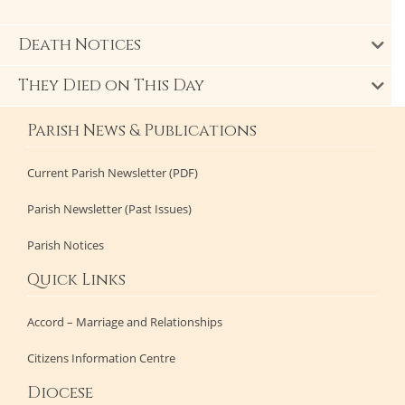
Death Notices
They Died on This Day
Parish News & Publications
Current Parish Newsletter (PDF)
Parish Newsletter (Past Issues)
Parish Notices
Quick Links
Accord – Marriage and Relationships
Citizens Information Centre
Diocese