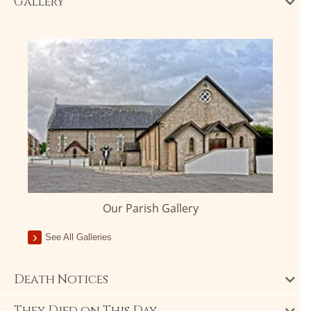
Gallery
Our Parish Gallery
See All Galleries
Death Notices