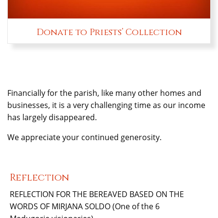
Donate to Priests’ Collection
Financially for the parish, like many other homes and
businesses, it is a very challenging time as our income
has largely disappeared.
We appreciate your continued generosity.
Reflection
REFLECTION FOR THE BEREAVED BASED ON THE
WORDS OF MIRJANA SOLDO (One of the 6