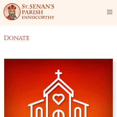
Donate