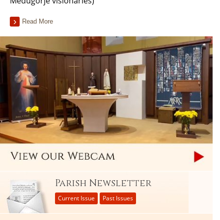
Medugorje visionaries)
Read More
Parish Newsletter
Current Issue
Past Issues