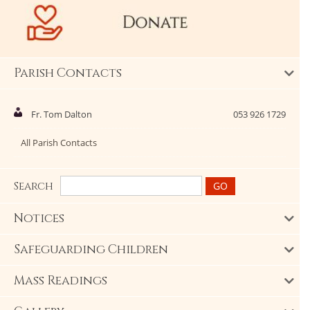
Parish Contacts
Fr. Tom Dalton
053 926 1729
All Parish Contacts
Search
Notices
Safeguarding Children
Mass Readings