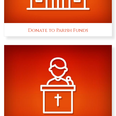
Donate to Parish Funds