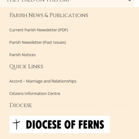
They Died on This Day
Parish News & Publications
Current Parish Newsletter (PDF)
Parish Newsletter (Past Issues)
Parish Notices
Quick Links
Accord – Marriage and Relationships
Citizens Information Centre
Diocese