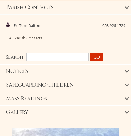
Parish Contacts
Fr. Tom Dalton
053 926 1729
All Parish Contacts
Search
Notices
Safeguarding Children
Mass Readings
Gallery