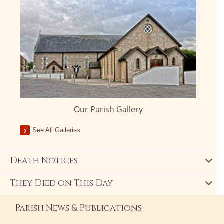
Our Parish Gallery
See All Galleries
Death Notices
They Died on This Day
Parish News & Publications