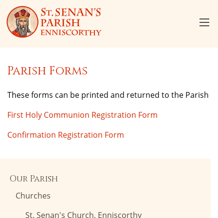
Parish Forms
These forms can be printed and returned to the Parish
First Holy Communion Registration Form
Confirmation Registration Form
Our Parish
Churches
St. Senan's Church, Enniscorthy