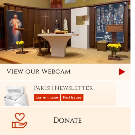
Parish Newsletter
Current Issue
Past Issues