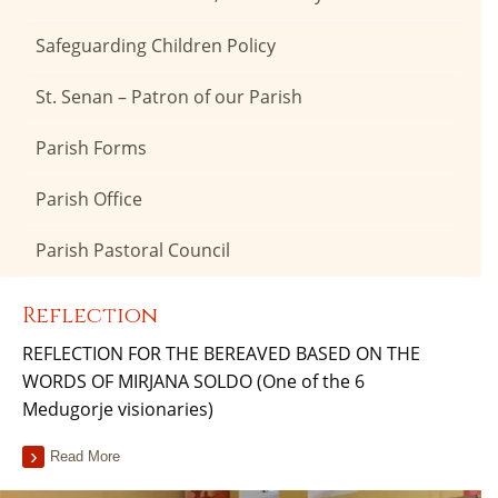
Safeguarding Children Policy
St. Senan – Patron of our Parish
Parish Forms
Parish Office
Parish Pastoral Council
Reflection
REFLECTION FOR THE BEREAVED BASED ON THE
WORDS OF MIRJANA SOLDO (One of the 6
Medugorje visionaries)
Read More