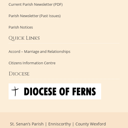
Current Parish Newsletter (PDF)
Parish Newsletter (Past Issues)
Parish Notices
Quick Links
Accord – Marriage and Relationships
Citizens Information Centre
Diocese
St. Senan’s Parish | Enniscorthy | County Wexford