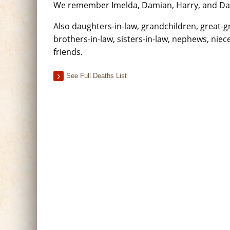
We remember Imelda, Damian, Harry, and Davi
Also daughters-in-law, grandchildren, great-
brothers-in-law, sisters-in-law, nephews, niece
friends.
See Full Deaths List