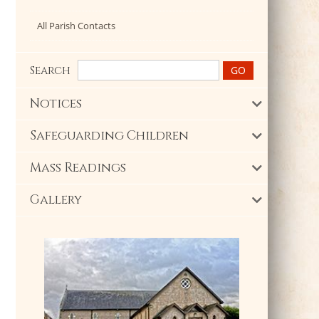
All Parish Contacts
Search
Notices
Safeguarding Children
Mass Readings
Gallery