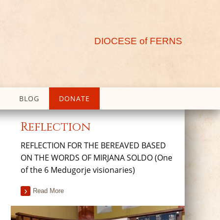
DIOCESE of FERNS
BLOG
DONATE
Reflection
REFLECTION FOR THE BEREAVED BASED
ON THE WORDS OF MIRJANA SOLDO (One
of the 6 Medugorje visionaries)
Read More