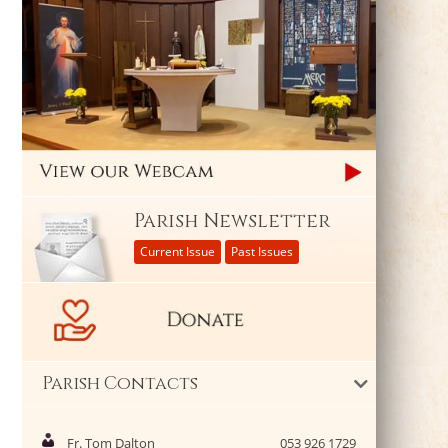
Parish Newsletter
Current Issue
Past Issues
Parish Contacts
Fr. Tom Dalton
053 926 1729