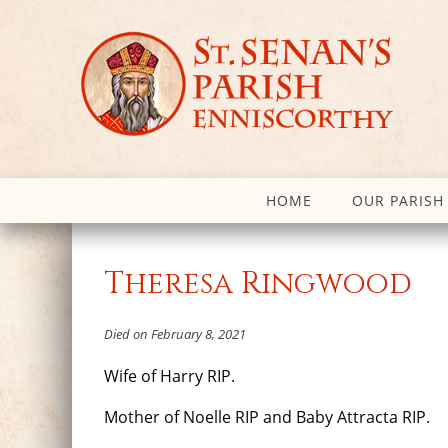
HOME
OUR PARISH
Theresa Ringwood
Died on February 8, 2021
Wife of Harry RIP.
Mother of Noelle RIP and Baby Attracta RIP.