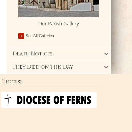
Our Parish Gallery
See All Galleries
Death Notices
They Died on This Day
Diocese