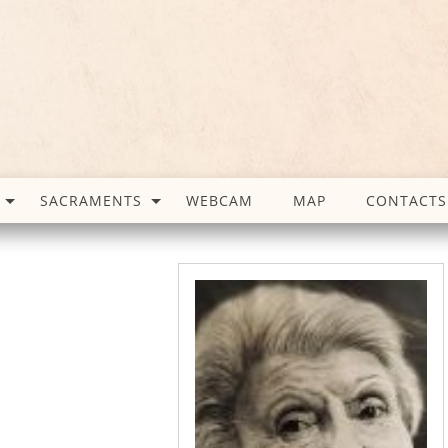
SACRAMENTS
WEBCAM
MAP
CONTACTS