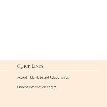
Quick Links
Accord – Marriage and Relationships
Citizens Information Centre