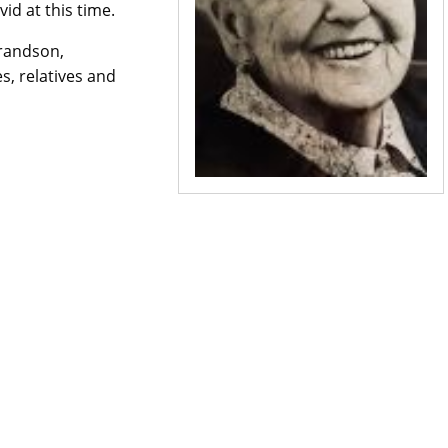
d at this time.
grandson,
s, relatives and