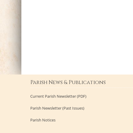
Parish News & Publications
Current Parish Newsletter (PDF)
Parish Newsletter (Past Issues)
Parish Notices