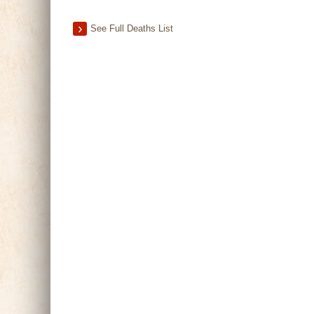
See Full Deaths List