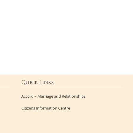
Quick Links
Accord – Marriage and Relationships
Citizens Information Centre