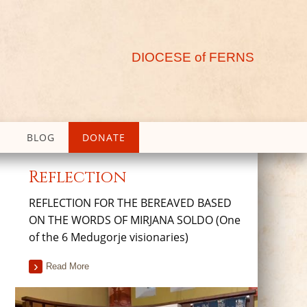
DIOCESE of FERNS
BLOG
DONATE
Reflection
REFLECTION FOR THE BEREAVED BASED
ON THE WORDS OF MIRJANA SOLDO (One
of the 6 Medugorje visionaries)
Read More