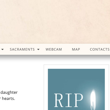
SACRAMENTS
WEBCAM
MAP
CONTACTS
s daughter
r hearts.