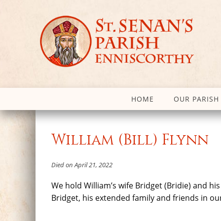
HOME
OUR PARISH
William (Bill) Flynn
Died on April 21, 2022
We hold William’s wife Bridget (Bridie) and hi
Bridget, his extended family and friends in ou