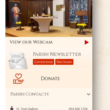
Parish Newsletter
Current Issue
Past Issues
Parish Contacts
Fr. Tom Dalton
053 926 1729