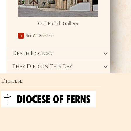
Our Parish Gallery
See All Galleries
Death Notices
They Died on This Day
Diocese