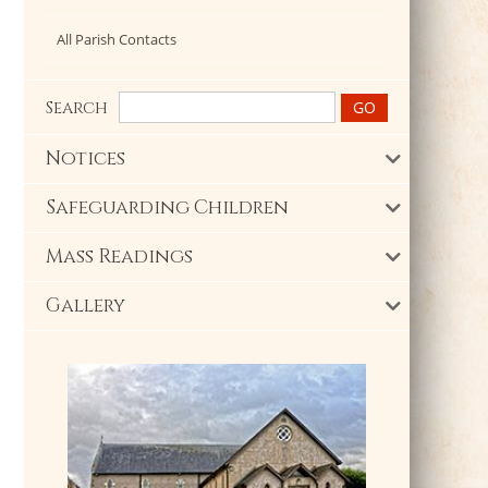
All Parish Contacts
Search
Notices
Safeguarding Children
Mass Readings
Gallery