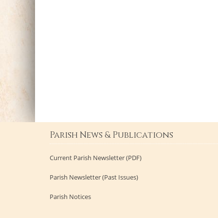
Parish News & Publications
Current Parish Newsletter (PDF)
Parish Newsletter (Past Issues)
Parish Notices