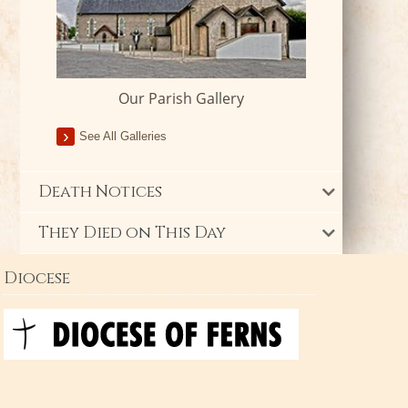
Our Parish Gallery
See All Galleries
Death Notices
They Died on This Day
Diocese