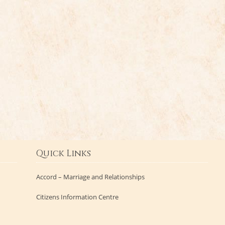
Quick Links
Accord – Marriage and Relationships
Citizens Information Centre