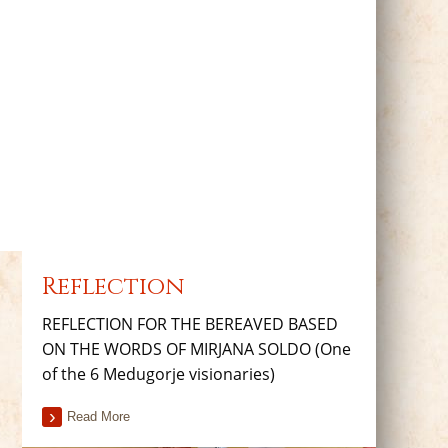
Reflection
REFLECTION FOR THE BEREAVED BASED
ON THE WORDS OF MIRJANA SOLDO (One
of the 6 Medugorje visionaries)
Read More