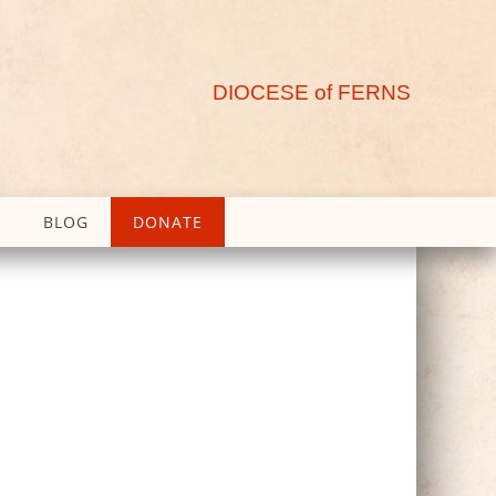
DIOCESE of FERNS
BLOG
DONATE