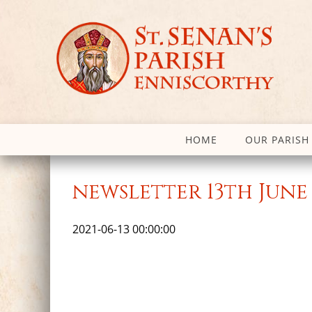
HOME
OUR PARISH
newsletter 13th June 
2021-06-13 00:00:00