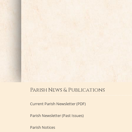
Parish News & Publications
Current Parish Newsletter (PDF)
Parish Newsletter (Past Issues)
Parish Notices