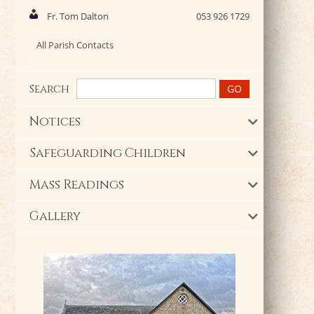
Fr. Tom Dalton
053 926 1729
All Parish Contacts
Search
Notices
Safeguarding Children
Mass Readings
Gallery