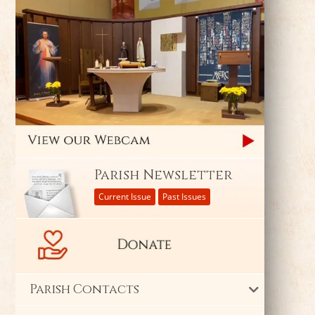
Parish Newsletter
Current Issue
Past Issues
Parish Contacts