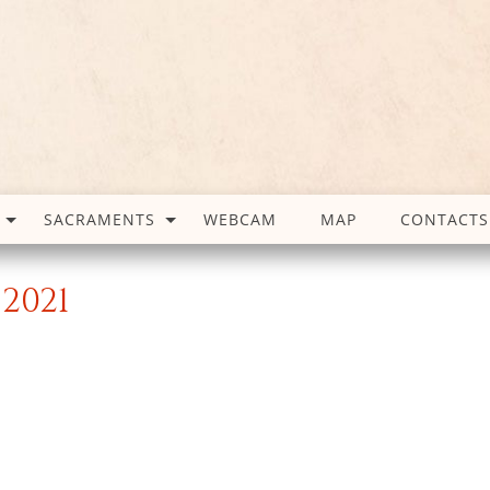
SACRAMENTS
WEBCAM
MAP
CONTACTS
2021