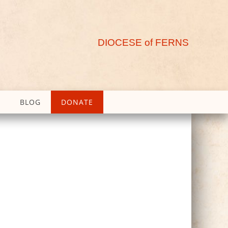
DIOCESE of FERNS
BLOG
DONATE