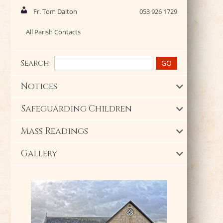
Fr. Tom Dalton
053 926 1729
All Parish Contacts
Search
Notices
Safeguarding Children
Mass Readings
Gallery