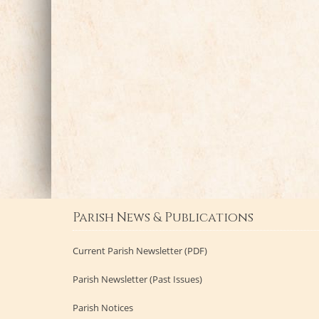
Parish News & Publications
Current Parish Newsletter (PDF)
Parish Newsletter (Past Issues)
Parish Notices