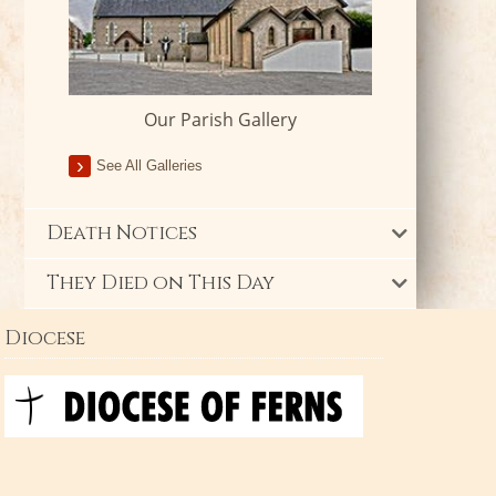
Our Parish Gallery
See All Galleries
Death Notices
They Died on This Day
Diocese