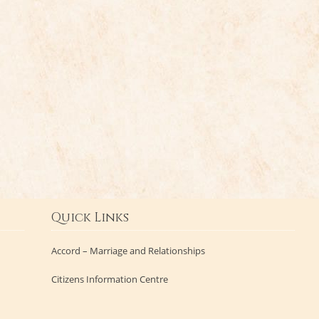
Quick Links
Accord – Marriage and Relationships
Citizens Information Centre