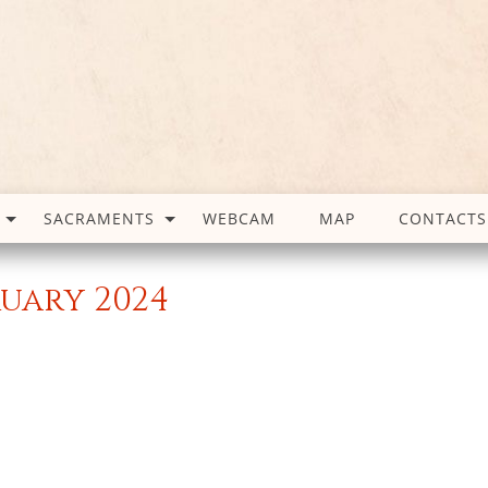
SACRAMENTS
WEBCAM
MAP
CONTACTS
ruary 2024