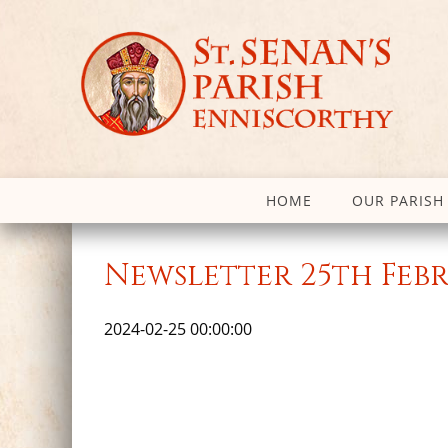
HOME
OUR PARISH
Newsletter 25th Feb
2024-02-25 00:00:00