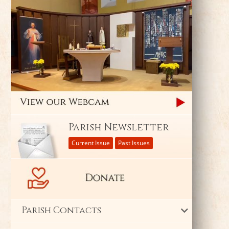
Parish Newsletter
Current Issue
Past Issues
Parish Contacts