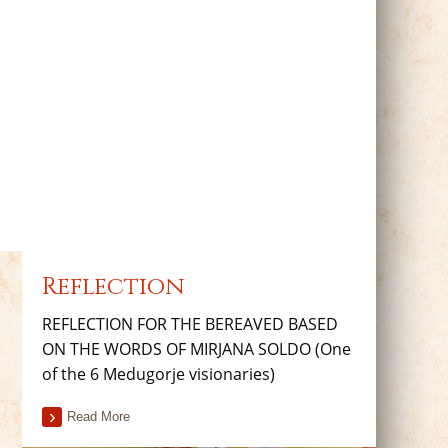
Reflection
REFLECTION FOR THE BEREAVED BASED
ON THE WORDS OF MIRJANA SOLDO (One
of the 6 Medugorje visionaries)
Read More