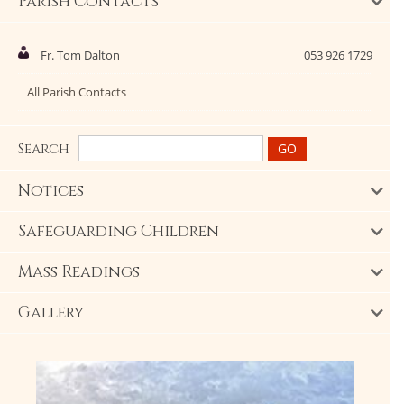
Parish Contacts
Fr. Tom Dalton
053 926 1729
All Parish Contacts
Search
Notices
Safeguarding Children
Mass Readings
Gallery