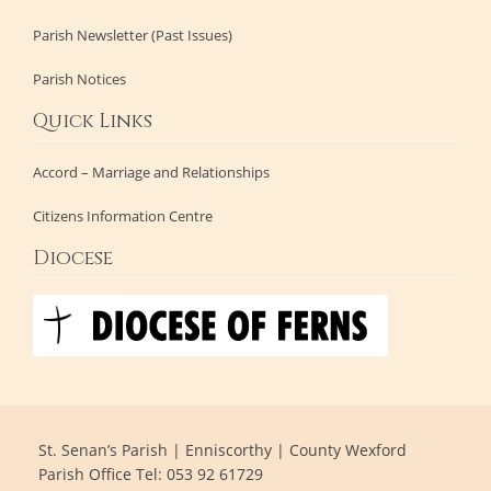
Parish Newsletter (Past Issues)
Parish Notices
Quick Links
Accord – Marriage and Relationships
Citizens Information Centre
Diocese
St. Senan’s Parish | Enniscorthy | County Wexford
Parish Office Tel: 053 92 61729