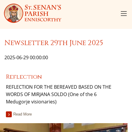
Newsletter 29th June 2025
2025-06-29 00:00:00
Reflection
REFLECTION FOR THE BEREAVED BASED ON THE
WORDS OF MIRJANA SOLDO (One of the 6
Medugorje visionaries)
Read More