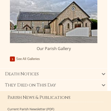
Our Parish Gallery
See All Galleries
Death Notices
They Died on This Day
Parish News & Publications
Current Parish Newsletter (PDF)