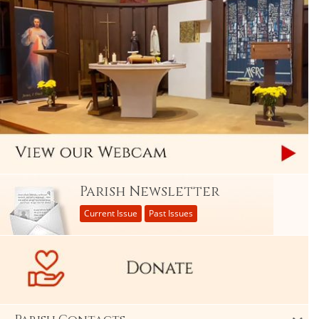
Parish Newsletter
Current Issue
Past Issues