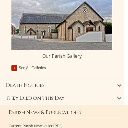
Our Parish Gallery
See All Galleries
Death Notices
They Died on This Day
Parish News & Publications
Current Parish Newsletter (PDF)