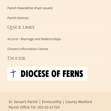
Parish Newsletter (Past Issues)
Parish Notices
Quick Links
Accord – Marriage and Relationships
Citizens Information Centre
Diocese
St. Senan’s Parish | Enniscorthy | County Wexford
Parish Office Tel: 053 92 61729