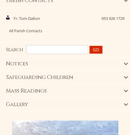
Parish Contacts
Fr. Tom Dalton
053 926 1729
All Parish Contacts
Search
Notices
Safeguarding Children
Mass Readings
Gallery