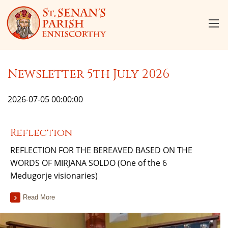
Newsletter 5th July 2026
2026-07-05 00:00:00
Reflection
REFLECTION FOR THE BEREAVED BASED ON THE
WORDS OF MIRJANA SOLDO (One of the 6
Medugorje visionaries)
Read More