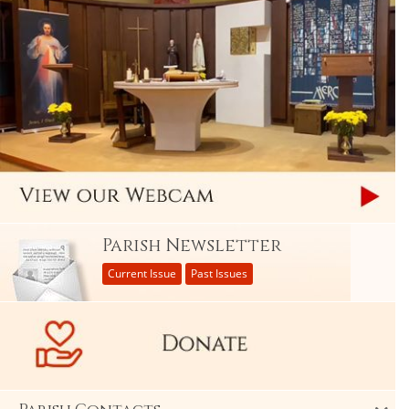
Parish Newsletter
Current Issue
Past Issues