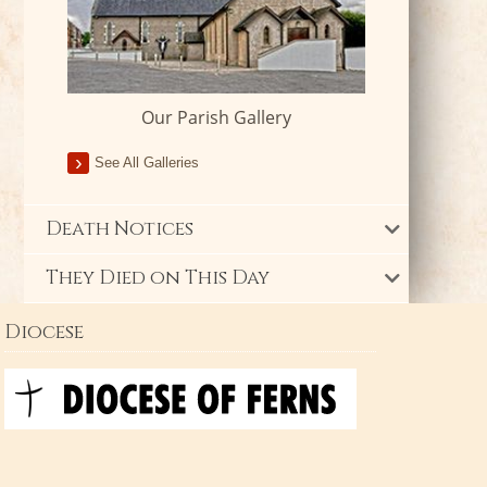
Our Parish Gallery
See All Galleries
Death Notices
They Died on This Day
Diocese