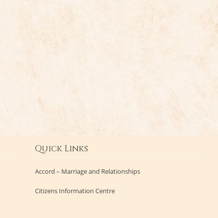
Quick Links
Accord – Marriage and Relationships
Citizens Information Centre