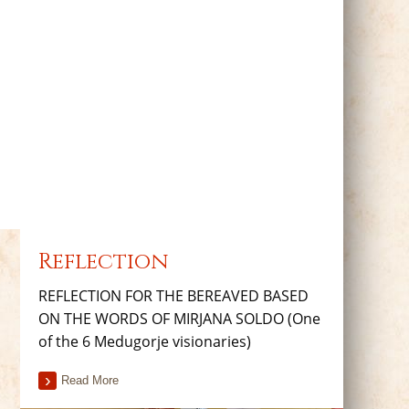
Reflection
REFLECTION FOR THE BEREAVED BASED
ON THE WORDS OF MIRJANA SOLDO (One
of the 6 Medugorje visionaries)
Read More