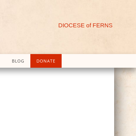
DIOCESE of FERNS
BLOG
DONATE