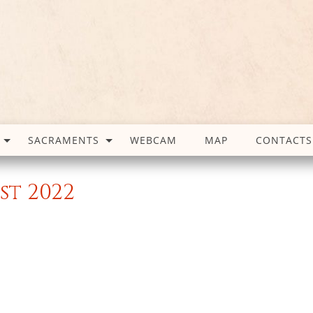
SACRAMENTS
WEBCAM
MAP
CONTACTS
st 2022