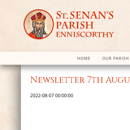
HOME
OUR PARISH
Newsletter 7th Augu
2022-08-07 00:00:00