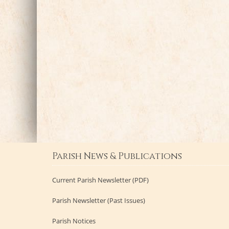
Parish News & Publications
Current Parish Newsletter (PDF)
Parish Newsletter (Past Issues)
Parish Notices