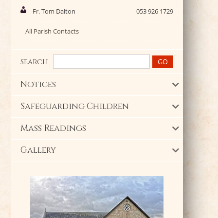
Fr. Tom Dalton
053 926 1729
All Parish Contacts
Search
Notices
Safeguarding Children
Mass Readings
Gallery