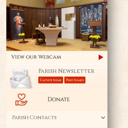
Parish Newsletter
Current Issue
Past Issues
Parish Contacts