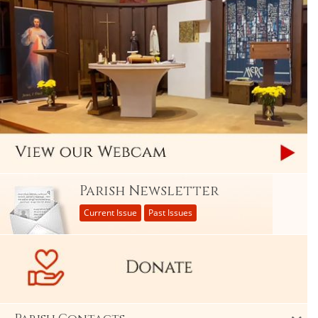
Parish Newsletter
Current Issue
Past Issues