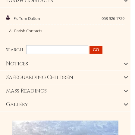
Parish Contacts
Fr. Tom Dalton
053 926 1729
All Parish Contacts
Search
Notices
Safeguarding Children
Mass Readings
Gallery