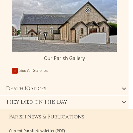
Our Parish Gallery
See All Galleries
Death Notices
They Died on This Day
Parish News & Publications
Current Parish Newsletter (PDF)