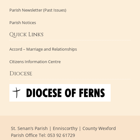
Parish Newsletter (Past Issues)
Parish Notices
Quick Links
Accord – Marriage and Relationships
Citizens Information Centre
Diocese
St. Senan’s Parish | Enniscorthy | County Wexford
Parish Office Tel: 053 92 61729