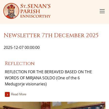
Newsletter 7th December 2025
2025-12-07 00:00:00
Reflection
REFLECTION FOR THE BEREAVED BASED ON THE
WORDS OF MIRJANA SOLDO (One of the 6
Medugorje visionaries)
Read More