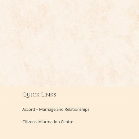
Quick Links
Accord – Marriage and Relationships
Citizens Information Centre