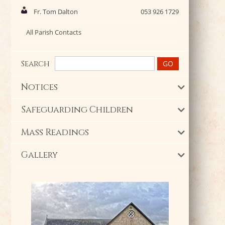
Fr. Tom Dalton
053 926 1729
All Parish Contacts
Search
Notices
Safeguarding Children
Mass Readings
Gallery