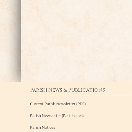
Parish News & Publications
Current Parish Newsletter (PDF)
Parish Newsletter (Past Issues)
Parish Notices