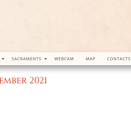
SACRAMENTS
WEBCAM
MAP
CONTACTS
ember 2021