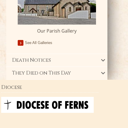
Our Parish Gallery
See All Galleries
Death Notices
They Died on This Day
Diocese