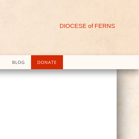
DIOCESE of FERNS
BLOG
DONATE