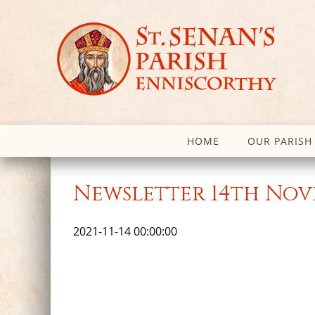
HOME
OUR PARISH
Newsletter 14th Nov
2021-11-14 00:00:00