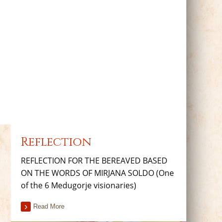
Reflection
REFLECTION FOR THE BEREAVED BASED
ON THE WORDS OF MIRJANA SOLDO (One
of the 6 Medugorje visionaries)
Read More