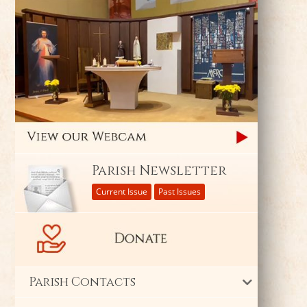
Parish Newsletter
Current Issue
Past Issues
Parish Contacts