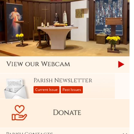
Parish Newsletter
Current Issue
Past Issues