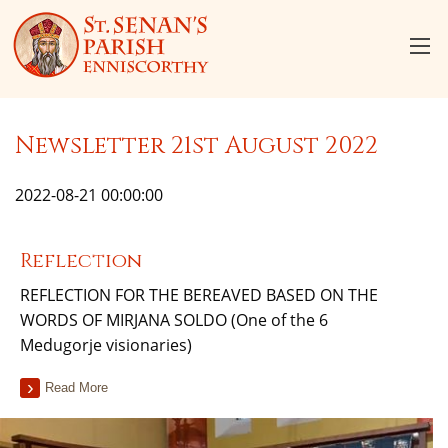
Newsletter 21st August 2022
2022-08-21 00:00:00
Reflection
REFLECTION FOR THE BEREAVED BASED ON THE
WORDS OF MIRJANA SOLDO (One of the 6
Medugorje visionaries)
Read More