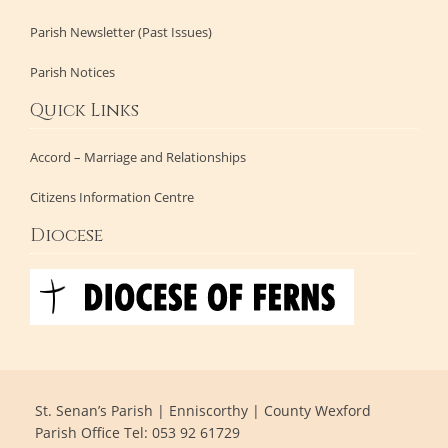
Parish Newsletter (Past Issues)
Parish Notices
Quick Links
Accord – Marriage and Relationships
Citizens Information Centre
Diocese
St. Senan’s Parish | Enniscorthy | County Wexford
Parish Office Tel: 053 92 61729