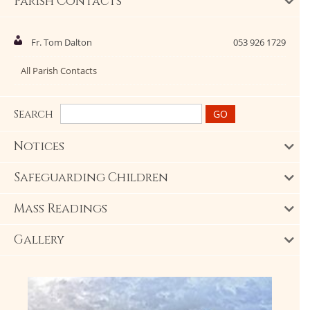
Parish Contacts
Fr. Tom Dalton
053 926 1729
All Parish Contacts
Search
Notices
Safeguarding Children
Mass Readings
Gallery