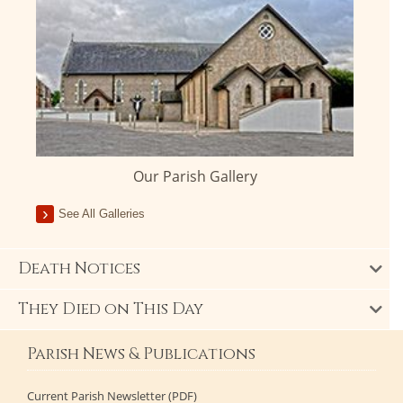
Our Parish Gallery
See All Galleries
Death Notices
They Died on This Day
Parish News & Publications
Current Parish Newsletter (PDF)