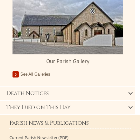
Our Parish Gallery
See All Galleries
Death Notices
They Died on This Day
Parish News & Publications
Current Parish Newsletter (PDF)