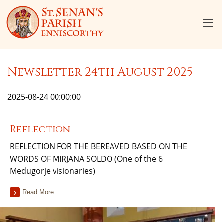
Newsletter 24th August 2025
2025-08-24 00:00:00
Reflection
REFLECTION FOR THE BEREAVED BASED ON THE
WORDS OF MIRJANA SOLDO (One of the 6
Medugorje visionaries)
Read More