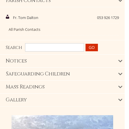
Parish Contacts
Fr. Tom Dalton
053 926 1729
All Parish Contacts
Search
Notices
Safeguarding Children
Mass Readings
Gallery