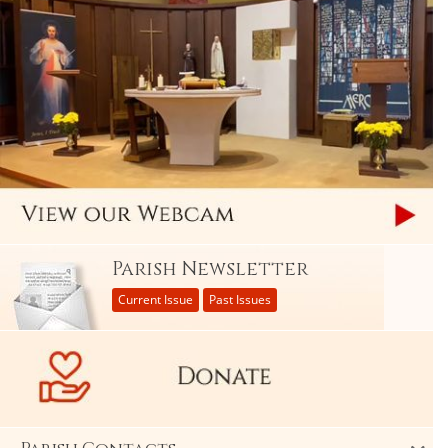
Parish Newsletter
Current Issue
Past Issues