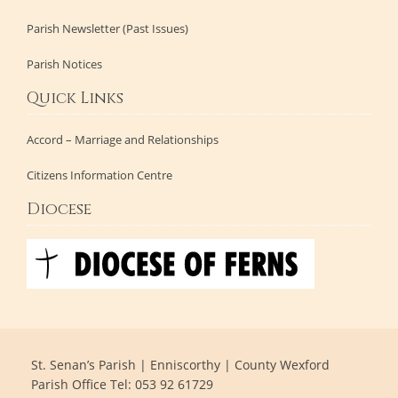
Parish Newsletter (Past Issues)
Parish Notices
Quick Links
Accord – Marriage and Relationships
Citizens Information Centre
Diocese
St. Senan’s Parish | Enniscorthy | County Wexford
Parish Office Tel: 053 92 61729