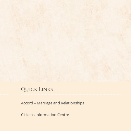
Quick Links
Accord – Marriage and Relationships
Citizens Information Centre