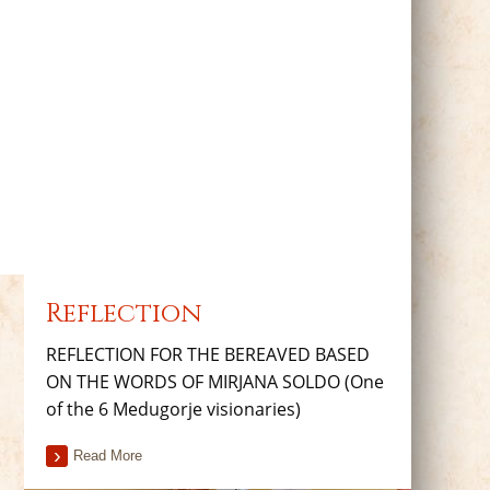
Reflection
REFLECTION FOR THE BEREAVED BASED
ON THE WORDS OF MIRJANA SOLDO (One
of the 6 Medugorje visionaries)
Read More