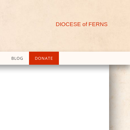
DIOCESE of FERNS
BLOG
DONATE