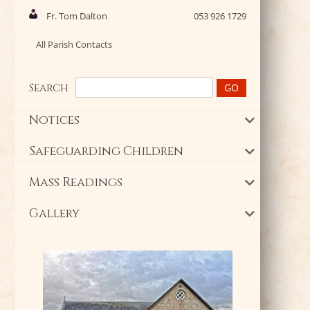
Fr. Tom Dalton
053 926 1729
All Parish Contacts
Search
Notices
Safeguarding Children
Mass Readings
Gallery