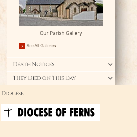
Our Parish Gallery
See All Galleries
Death Notices
They Died on This Day
Diocese