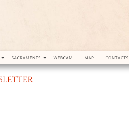
SACRAMENTS
WEBCAM
MAP
CONTACTS
wsletter