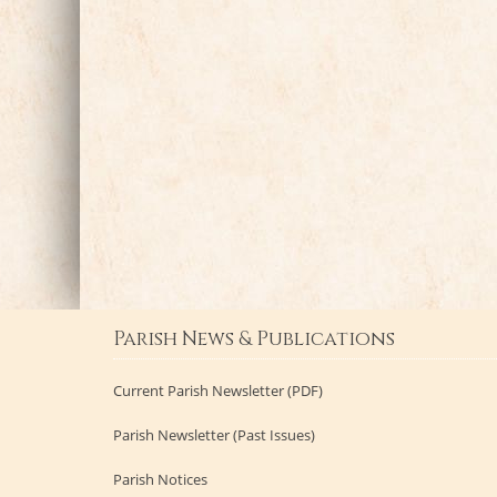
Parish News & Publications
Current Parish Newsletter (PDF)
Parish Newsletter (Past Issues)
Parish Notices