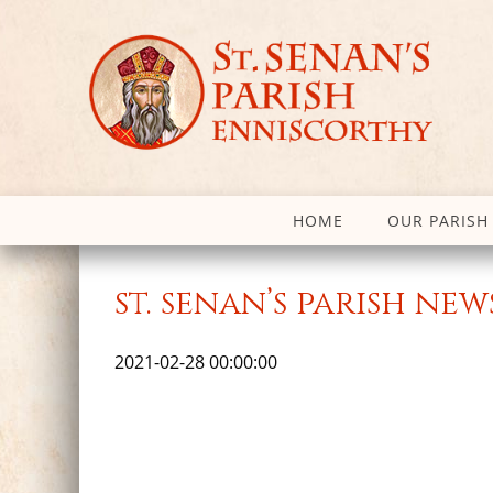
HOME
OUR PARISH
st. senan’s parish ne
2021-02-28 00:00:00