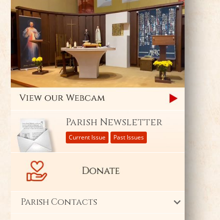
Parish Newsletter
Current Issue
Past Issues
Parish Contacts